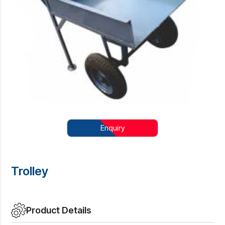
Enquiry
Trolley
Product Details