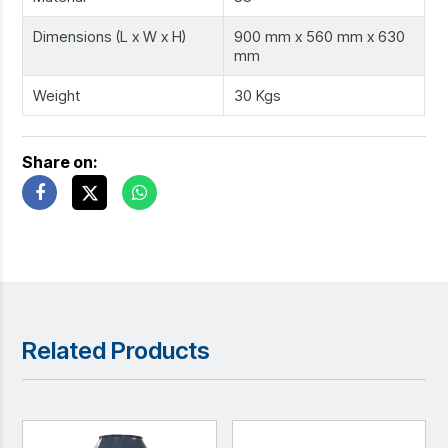
Dimensions (L x W x H)
900 mm x 560 mm x 630
mm
Weight
30 Kgs
Share on:
Related Products