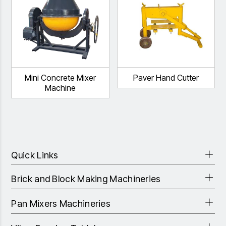
Mini Concrete Mixer
Paver Hand Cutter
Machine
Quick Links
Brick and Block Making Machineries
Pan Mixers Machineries