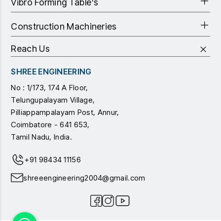
Vibro Forming Table's
Construction Machineries
Reach Us
SHREE ENGINEERING
No : 1/173, 174 A Floor,
Telungupalayam Village,
Pilliappampalayam Post, Annur,
Coimbatore - 641 653,
Tamil Nadu, India.
+91 98434 11156
shreeengineering2004@gmail.com