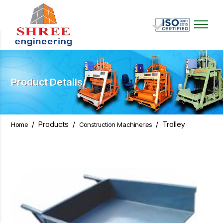
Product Details
/
Products
/
/
Trolley
Home
Construction Machineries