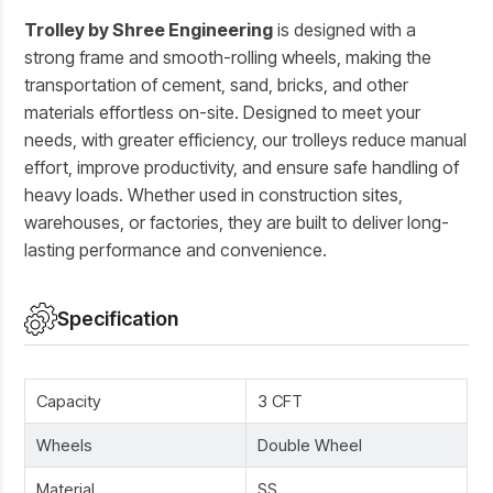
Trolley by Shree Engineering
is designed with a
strong frame and smooth-rolling wheels, making the
transportation of cement, sand, bricks, and other
materials effortless on-site. Designed to meet your
needs, with greater efficiency, our trolleys reduce manual
effort, improve productivity, and ensure safe handling of
heavy loads. Whether used in construction sites,
warehouses, or factories, they are built to deliver long-
lasting performance and convenience.
Specification
Capacity
3 CFT
Wheels
Double Wheel
Material
SS