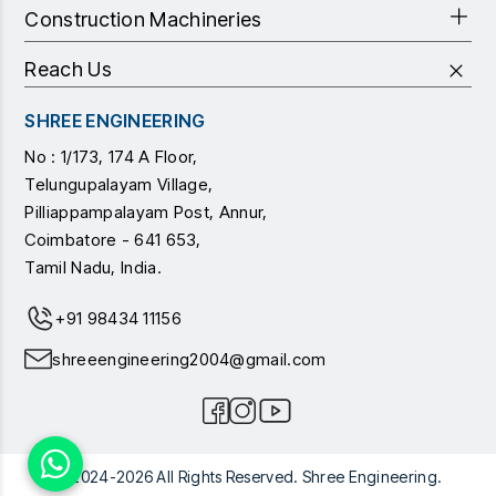
Construction Machineries
Reach Us
SHREE ENGINEERING
No : 1/173, 174 A Floor,
Telungupalayam Village,
Pilliappampalayam Post, Annur,
Coimbatore - 641 653,
Tamil Nadu, India.
+91 98434 11156
shreeengineering2004@gmail.com
© 2024-2026 All Rights Reserved. Shree Engineering.