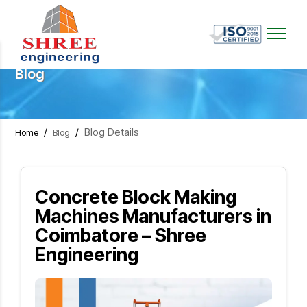
Blog
/
/
Blog Details
Home
Blog
Concrete Block Making
Machines Manufacturers in
Coimbatore – Shree
Engineering