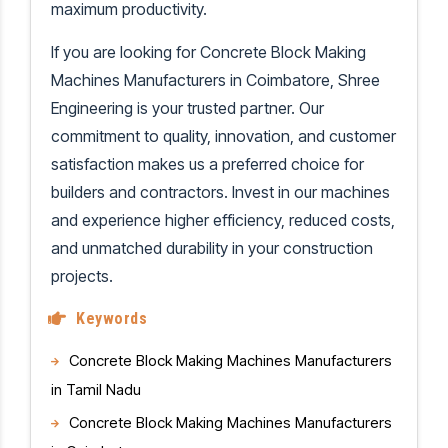
maximum productivity.
If you are looking for Concrete Block Making
Machines Manufacturers in Coimbatore, Shree
Engineering is your trusted partner. Our
commitment to quality, innovation, and customer
satisfaction makes us a preferred choice for
builders and contractors. Invest in our machines
and experience higher efficiency, reduced costs,
and unmatched durability in your construction
projects.
Keywords
Concrete Block Making Machines Manufacturers
in Tamil Nadu
Concrete Block Making Machines Manufacturers