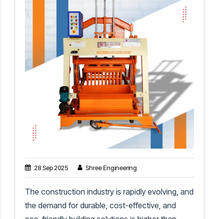
28 Sep 2025
Shree Engineering
The construction industry is rapidly evolving, and
the demand for durable, cost-effective, and