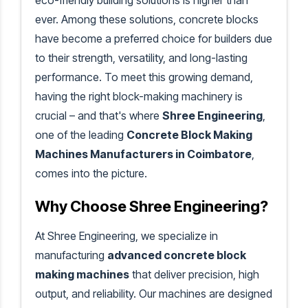
eco-friendly building solutions is higher than
ever. Among these solutions, concrete blocks
have become a preferred choice for builders due
to their strength, versatility, and long-lasting
performance. To meet this growing demand,
having the right block-making machinery is
crucial – and that's where
Shree Engineering
,
one of the leading
Concrete Block Making
Machines Manufacturers in Coimbatore
,
comes into the picture.
Why Choose Shree Engineering?
At Shree Engineering, we specialize in
manufacturing
advanced concrete block
making machines
that deliver precision, high
output, and reliability. Our machines are designed