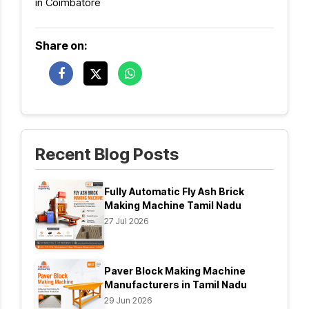
in Coimbatore
Share on:
Recent Blog Posts
Fully Automatic Fly Ash Brick
Making Machine Tamil Nadu
27 Jul 2026
Paver Block Making Machine
Manufacturers in Tamil Nadu
29 Jun 2026