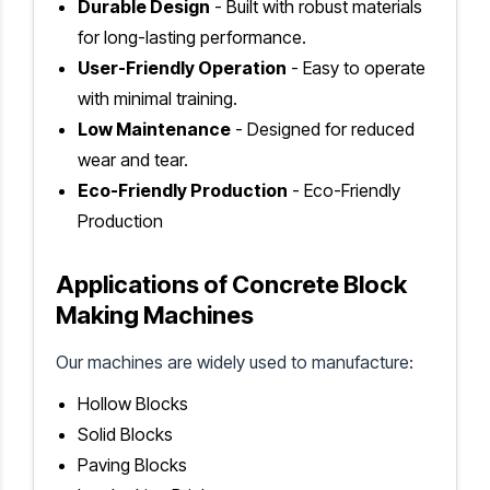
Durable Design
- Built with robust materials
for long-lasting performance.
User-Friendly Operation
- Easy to operate
with minimal training.
Low Maintenance
- Designed for reduced
wear and tear.
Eco-Friendly Production
- Eco-Friendly
Production
Applications of Concrete Block
Making Machines
Our machines are widely used to manufacture:
Hollow Blocks
Solid Blocks
Paving Blocks