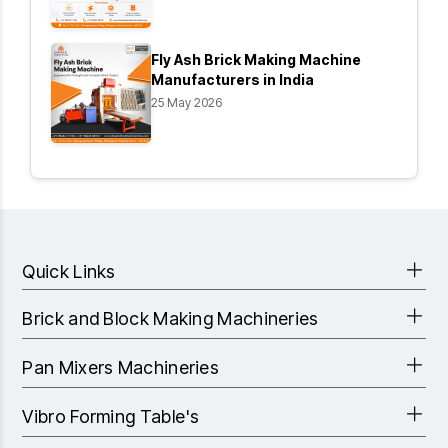
Fly Ash Brick Making Machine
Manufacturers in India
25 May 2026
Quick Links
Brick and Block Making Machineries
Pan Mixers Machineries
Vibro Forming Table's