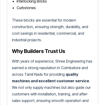
Interlocking Bricks
Curbstones
These blocks are essential for modern
construction, ensuring strength, durability, and
cost savings in residential, commercial, and
industrial projects.
Why Builders Trust Us
With years of experience, Shree Engineering has
earned a strong reputation in Coimbatore and
across Tamil Nadu for providing
quality
machines and excellent customer service
.
We not only supply machines but also guide our
customers with installation, training, and after-
sales support, ensuring smooth operation and