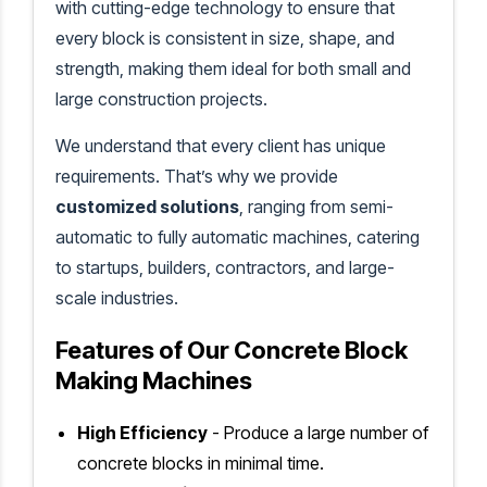
with cutting-edge technology to ensure that
every block is consistent in size, shape, and
strength, making them ideal for both small and
large construction projects.
We understand that every client has unique
requirements. That’s why we provide
customized solutions
, ranging from semi-
automatic to fully automatic machines, catering
to startups, builders, contractors, and large-
scale industries.
Features of Our Concrete Block
Making Machines
High Efficiency
- Produce a large number of
concrete blocks in minimal time.